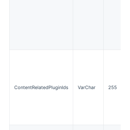
ContentRelatedPluginIds
VarChar
255