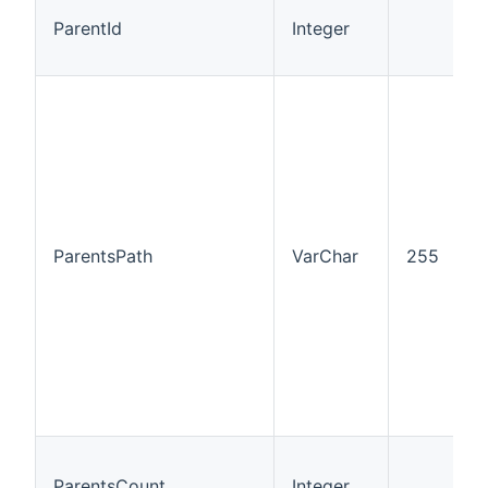
ParentId
Integer
I
ParentsPath
VarChar
255
I
ParentsCount
Integer