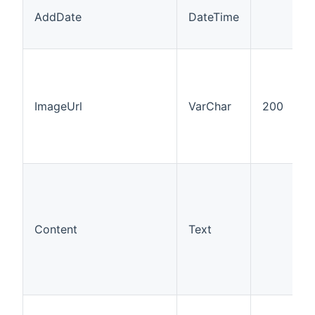
AddDate
DateTime
ImageUrl
VarChar
200
Content
Text