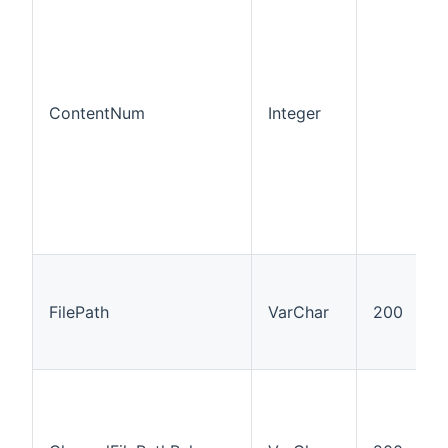
ContentNum
Integer
FilePath
VarChar
200