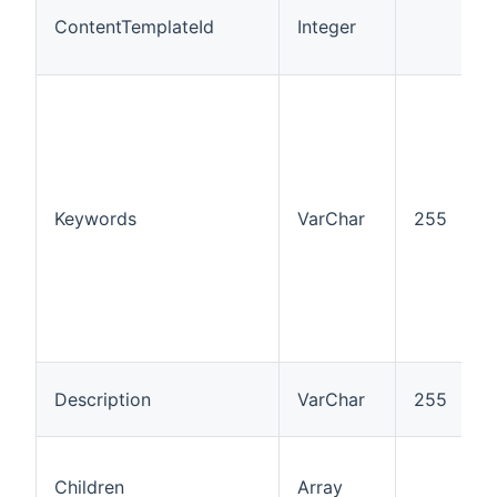
ContentTemplateId
Integer
I
Keywords
VarChar
255
“
Description
VarChar
255
Children
Array