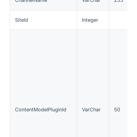
)
SiteId
Integer
I
ContentModelPluginId
VarChar
50