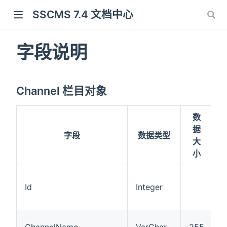
SSCMS 7.4 文档中心
字段说明
Channel 栏目对象
数
据
字段
数据类型
大
小
Id
Integer
ChannelName
VarChar
255