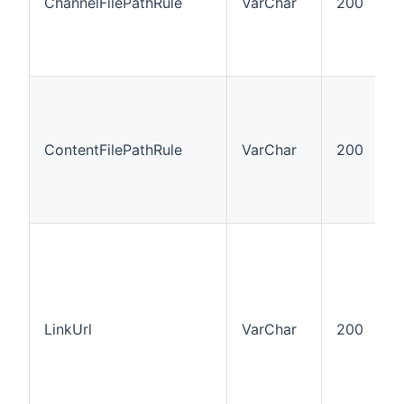
ChannelFilePathRule
VarChar
200
ContentFilePathRule
VarChar
200
LinkUrl
VarChar
200