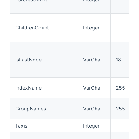
ChildrenCount
Integer
IsLastNode
VarChar
18
IndexName
VarChar
255
GroupNames
VarChar
255
Taxis
Integer