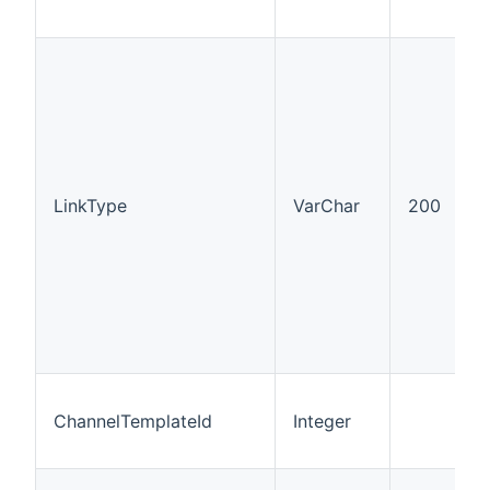
LinkType
VarChar
200
ChannelTemplateId
Integer
I